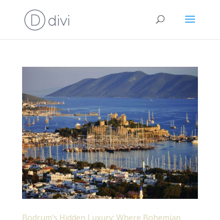
Bodrum’s Hidden Luxury: Where Bohemian