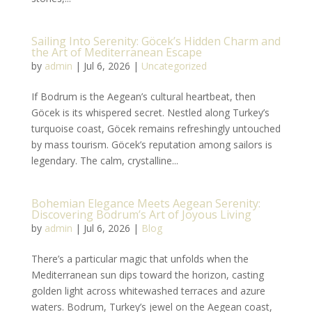
Sailing Into Serenity: Göcek’s Hidden Charm and
the Art of Mediterranean Escape
by
admin
|
Jul 6, 2026
|
Uncategorized
If Bodrum is the Aegean’s cultural heartbeat, then
Göcek is its whispered secret. Nestled along Turkey’s
turquoise coast, Göcek remains refreshingly untouched
by mass tourism. Göcek’s reputation among sailors is
legendary. The calm, crystalline...
Bohemian Elegance Meets Aegean Serenity:
Discovering Bodrum’s Art of Joyous Living
by
admin
|
Jul 6, 2026
|
Blog
There’s a particular magic that unfolds when the
Mediterranean sun dips toward the horizon, casting
golden light across whitewashed terraces and azure
waters. Bodrum, Turkey’s jewel on the Aegean coast,