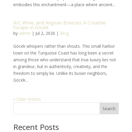
embodies this enchantment—a place where ancient...
Art, Wine, and Aegean Breezes: A Creative
Escape in Göcek
by
admin
|
Jul 2, 2026
|
Blog
Göcek whispers rather than shouts. This small harbor
town on the Turquoise Coast has long been a secret
among those who understand that true luxury lies not
in grandeur, but in authenticity, creativity, and the
freedom to simply be. Unlike its busier neighbors,
Göcek...
« Older Entries
Search
Recent Posts