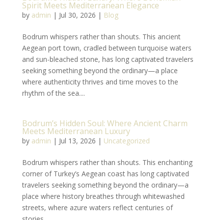
Spirit Meets Mediterranean Elegance
by
admin
|
Jul 30, 2026
|
Blog
Bodrum whispers rather than shouts. This ancient
Aegean port town, cradled between turquoise waters
and sun-bleached stone, has long captivated travelers
seeking something beyond the ordinary—a place
where authenticity thrives and time moves to the
rhythm of the sea....
Bodrum’s Hidden Soul: Where Ancient Charm
Meets Mediterranean Luxury
by
admin
|
Jul 13, 2026
|
Uncategorized
Bodrum whispers rather than shouts. This enchanting
corner of Turkey’s Aegean coast has long captivated
travelers seeking something beyond the ordinary—a
place where history breathes through whitewashed
streets, where azure waters reflect centuries of
stories,...