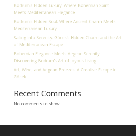
Bodrum’s Hidden Luxury: Where Bohemian Spirit
Meets Mediterranean Elegance
Bodrum’s Hidden Soul: Where Ancient Charm Meets
Mediterranean Luxury
Sailing Into Serenity: Göcek’s Hidden Charm and the Art
of Mediterranean Escape
Bohemian Elegance Meets Aegean Serenity:
Discovering Bodrum’s Art of Joyous Living
Art, Wine, and Aegean Breezes: A Creative Escape in
Göcek
Recent Comments
No comments to show.