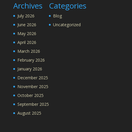
Archives
Categories
July 2026
Blog
June 2026
Uncategorized
May 2026
April 2026
March 2026
February 2026
January 2026
December 2025
November 2025
October 2025
September 2025
August 2025