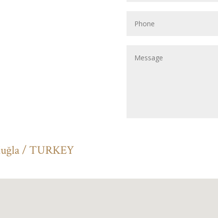
Muğla / TURKEY