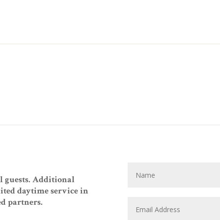
ll guests. Additional
mited daytime service in
ed partners.