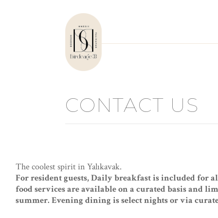
CONTACT US
The coolest spirit in Yalıkavak.
For resident guests, Daily breakfast is included for a
food services are available on a curated basis and li
summer. Evening dining is select nights or via curat