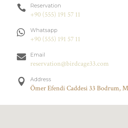
Reservation

+90 (555) 191 57 11
Whatsapp

+90 (555) 191 57 11
Email

reservation@birdcage33.com
Address

Ömer Efendi Caddesi 33 Bodrum, 