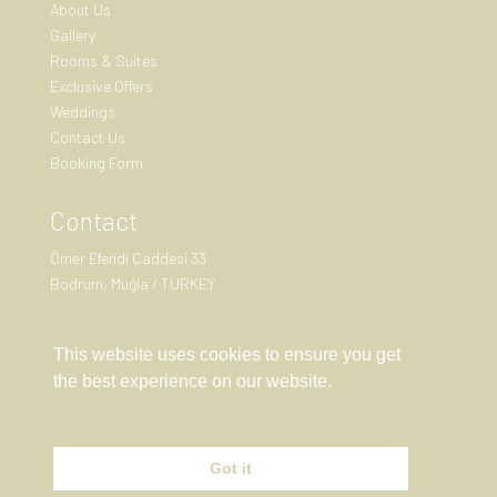
About Us
Gallery
Rooms & Suites
Exclusive Offers
Weddings
Contact Us
Booking Form
Contact
Ömer Efendi Caddesi 33
Bodrum, Muğla / TURKEY
+90 (555) 191 57 11

This website uses cookies to ensure you get
reservation@birdcage33.com
the best experience on our website.
Learn more

Got it