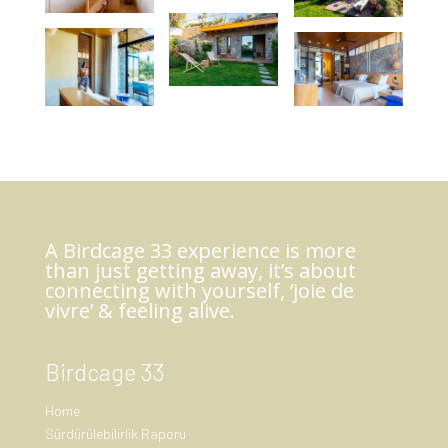
A Birdcage 33 experience is more
than just getting away, it’s about
connecting with yourself, ‘joie de
vivre’ & feeling alive.
Birdcage 33
Home
Sürdürülebilirlik Raporu