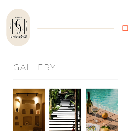
b
GALLERY