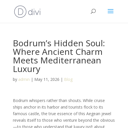
Bodrum’s Hidden Soul:
Where Ancient Charm
Meets Mediterranean
Luxury
by
admin
|
May 11, 2026
|
Blog
Bodrum whispers rather than shouts. While cruise
ships anchor in its harbor and tourists flock to its
famous castle, the true essence of this Aegean jewel
reveals itself to those who venture beyond the obvious
—to those who understand that luxury isn’t about