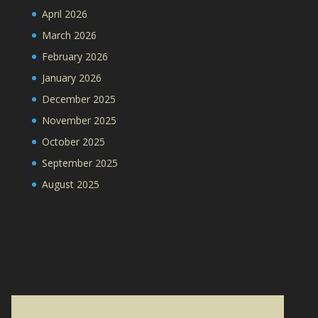
April 2026
March 2026
February 2026
January 2026
December 2025
November 2025
October 2025
September 2025
August 2025