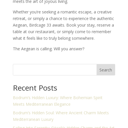
meets the art of joyous living.
Whether you’re seeking a romantic escape, a creative
retreat, or simply a chance to experience the authentic
Aegean, Birdcage 33 awaits. Book your stay, reserve a
table at our restaurant, or simply come to remember
what it feels like to truly belong somewhere.
The Aegean is calling. Will you answer?
Search
Recent Posts
Bodrum’s Hidden Luxury: Where Bohemian Spirit
Meets Mediterranean Elegance
Bodrum’s Hidden Soul: Where Ancient Charm Meets
Mediterranean Luxury
Sailing Into Serenity: Göcek’s Hidden Charm and the Art