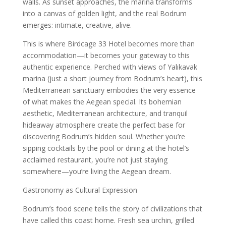
walls. As sunset approaches, the marina transforms
into a canvas of golden light, and the real Bodrum
emerges: intimate, creative, alive.
This is where Birdcage 33 Hotel becomes more than
accommodation—it becomes your gateway to this
authentic experience. Perched with views of Yalıkavak
marina (just a short journey from Bodrum’s heart), this
Mediterranean sanctuary embodies the very essence
of what makes the Aegean special. Its bohemian
aesthetic, Mediterranean architecture, and tranquil
hideaway atmosphere create the perfect base for
discovering Bodrum’s hidden soul. Whether you’re
sipping cocktails by the pool or dining at the hotel’s
acclaimed restaurant, you’re not just staying
somewhere—you’re living the Aegean dream.
Gastronomy as Cultural Expression
Bodrum’s food scene tells the story of civilizations that
have called this coast home. Fresh sea urchin, grilled