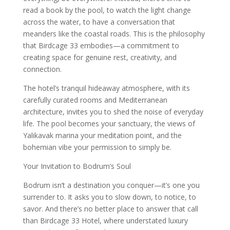
read a book by the pool, to watch the light change
across the water, to have a conversation that
meanders like the coastal roads. This is the philosophy
that Birdcage 33 embodies—a commitment to
creating space for genuine rest, creativity, and
connection.
The hotel’s tranquil hideaway atmosphere, with its
carefully curated rooms and Mediterranean
architecture, invites you to shed the noise of everyday
life. The pool becomes your sanctuary, the views of
Yalıkavak marina your meditation point, and the
bohemian vibe your permission to simply be.
Your Invitation to Bodrum’s Soul
Bodrum isn’t a destination you conquer—it’s one you
surrender to. It asks you to slow down, to notice, to
savor. And there’s no better place to answer that call
than Birdcage 33 Hotel, where understated luxury