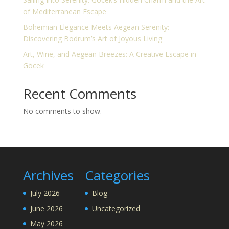
of Mediterranean Escape
Bohemian Elegance Meets Aegean Serenity:
Discovering Bodrum’s Art of Joyous Living
Art, Wine, and Aegean Breezes: A Creative Escape in
Göcek
Recent Comments
No comments to show.
Archives
Categories
July 2026
Blog
June 2026
Uncategorized
May 2026