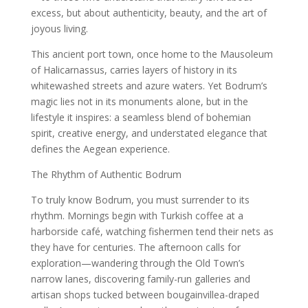
excess, but about authenticity, beauty, and the art of
joyous living.
This ancient port town, once home to the Mausoleum
of Halicarnassus, carries layers of history in its
whitewashed streets and azure waters. Yet Bodrum’s
magic lies not in its monuments alone, but in the
lifestyle it inspires: a seamless blend of bohemian
spirit, creative energy, and understated elegance that
defines the Aegean experience.
The Rhythm of Authentic Bodrum
To truly know Bodrum, you must surrender to its
rhythm. Mornings begin with Turkish coffee at a
harborside café, watching fishermen tend their nets as
they have for centuries. The afternoon calls for
exploration—wandering through the Old Town’s
narrow lanes, discovering family-run galleries and
artisan shops tucked between bougainvillea-draped