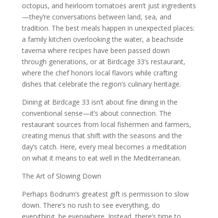
octopus, and heirloom tomatoes aren’t just ingredients
—they’re conversations between land, sea, and
tradition. The best meals happen in unexpected places:
a family kitchen overlooking the water, a beachside
taverna where recipes have been passed down
through generations, or at Birdcage 33’s restaurant,
where the chef honors local flavors while crafting
dishes that celebrate the region’s culinary heritage.
Dining at Birdcage 33 isn’t about fine dining in the
conventional sense—it’s about connection. The
restaurant sources from local fishermen and farmers,
creating menus that shift with the seasons and the
day’s catch. Here, every meal becomes a meditation
on what it means to eat well in the Mediterranean.
The Art of Slowing Down
Perhaps Bodrum’s greatest gift is permission to slow
down. There’s no rush to see everything, do
everything, be everywhere. Instead, there’s time to