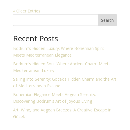
« Older Entries
Search
Recent Posts
Bodrum’s Hidden Luxury: Where Bohemian Spirit
Meets Mediterranean Elegance
Bodrum’s Hidden Soul: Where Ancient Charm Meets
Mediterranean Luxury
Sailing Into Serenity: Göcek’s Hidden Charm and the Art
of Mediterranean Escape
Bohemian Elegance Meets Aegean Serenity:
Discovering Bodrum’s Art of Joyous Living
Art, Wine, and Aegean Breezes: A Creative Escape in
Göcek