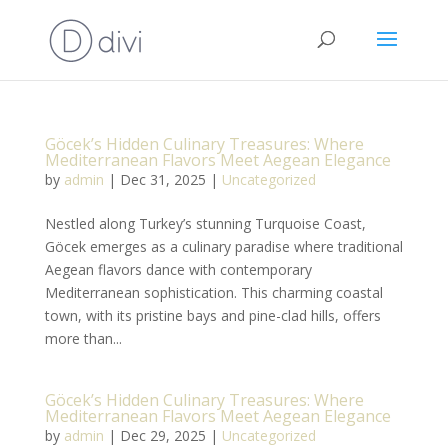
Göcek’s Hidden Culinary Treasures: Where
Mediterranean Flavors Meet Aegean Elegance
by
admin
|
Dec 31, 2025
|
Uncategorized
Nestled along Turkey’s stunning Turquoise Coast,
Göcek emerges as a culinary paradise where traditional
Aegean flavors dance with contemporary
Mediterranean sophistication. This charming coastal
town, with its pristine bays and pine-clad hills, offers
more than...
Göcek’s Hidden Culinary Treasures: Where
Mediterranean Flavors Meet Aegean Elegance
by
admin
|
Dec 29, 2025
|
Uncategorized