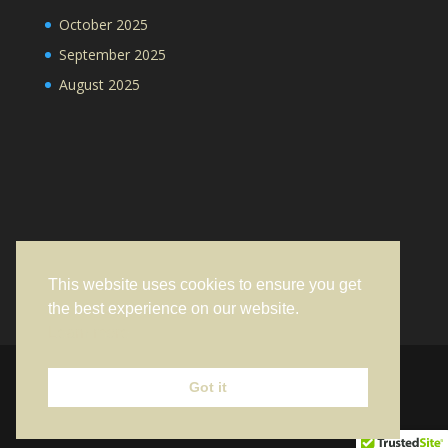
October 2025
September 2025
August 2025
This website uses cookies to ensure you get
the best experience on our website.
Learn more
Got it
Designed by
Elegant Themes
| Powered by
WordPress