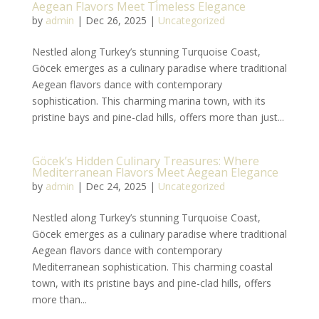
Aegean Flavors Meet Timeless Elegance
by
admin
|
Dec 26, 2025
|
Uncategorized
Nestled along Turkey’s stunning Turquoise Coast,
Göcek emerges as a culinary paradise where traditional
Aegean flavors dance with contemporary
sophistication. This charming marina town, with its
pristine bays and pine-clad hills, offers more than just...
Göcek’s Hidden Culinary Treasures: Where
Mediterranean Flavors Meet Aegean Elegance
by
admin
|
Dec 24, 2025
|
Uncategorized
Nestled along Turkey’s stunning Turquoise Coast,
Göcek emerges as a culinary paradise where traditional
Aegean flavors dance with contemporary
Mediterranean sophistication. This charming coastal
town, with its pristine bays and pine-clad hills, offers
more than...