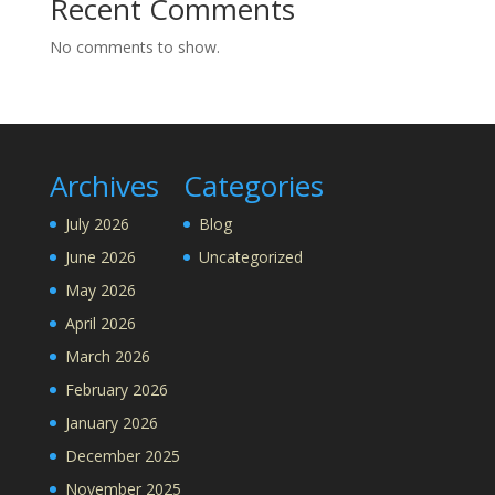
Recent Comments
No comments to show.
Archives
Categories
July 2026
Blog
June 2026
Uncategorized
May 2026
April 2026
March 2026
February 2026
January 2026
December 2025
November 2025