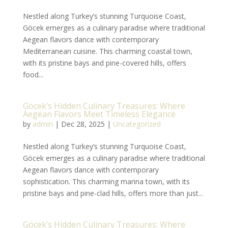
Nestled along Turkey’s stunning Turquoise Coast,
Göcek emerges as a culinary paradise where traditional
Aegean flavors dance with contemporary
Mediterranean cuisine. This charming coastal town,
with its pristine bays and pine-covered hills, offers
food...
Göcek’s Hidden Culinary Treasures: Where
Aegean Flavors Meet Timeless Elegance
by
admin
|
Dec 28, 2025
|
Uncategorized
Nestled along Turkey’s stunning Turquoise Coast,
Göcek emerges as a culinary paradise where traditional
Aegean flavors dance with contemporary
sophistication. This charming marina town, with its
pristine bays and pine-clad hills, offers more than just...
Göcek’s Hidden Culinary Treasures: Where