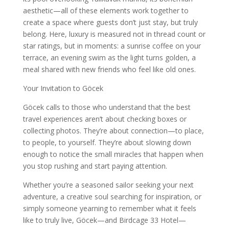
aesthetic—all of these elements work together to
create a space where guests don’t just stay, but truly
belong. Here, luxury is measured not in thread count or
star ratings, but in moments: a sunrise coffee on your
terrace, an evening swim as the light turns golden, a
meal shared with new friends who feel like old ones.
Your Invitation to Göcek
Göcek calls to those who understand that the best
travel experiences aren’t about checking boxes or
collecting photos. They’re about connection—to place,
to people, to yourself. They’re about slowing down
enough to notice the small miracles that happen when
you stop rushing and start paying attention.
Whether you’re a seasoned sailor seeking your next
adventure, a creative soul searching for inspiration, or
simply someone yearning to remember what it feels
like to truly live, Göcek—and Birdcage 33 Hotel—