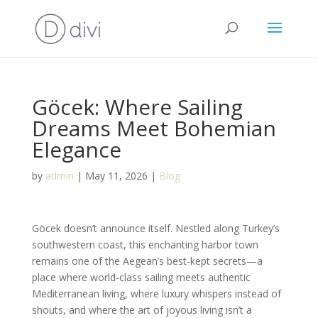
Göcek: Where Sailing
Dreams Meet Bohemian
Elegance
by
admin
|
May 11, 2026
|
Blog
Göcek doesn’t announce itself. Nestled along Turkey’s
southwestern coast, this enchanting harbor town
remains one of the Aegean’s best-kept secrets—a
place where world-class sailing meets authentic
Mediterranean living, where luxury whispers instead of
shouts, and where the art of joyous living isn’t a