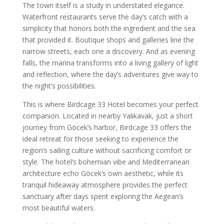
The town itself is a study in understated elegance.
Waterfront restaurants serve the day’s catch with a
simplicity that honors both the ingredient and the sea
that provided it. Boutique shops and galleries line the
narrow streets, each one a discovery. And as evening
falls, the marina transforms into a living gallery of light
and reflection, where the day’s adventures give way to
the night’s possibilities.
This is where Birdcage 33 Hotel becomes your perfect
companion. Located in nearby Yalıkavak, just a short
journey from Göcek’s harbor, Birdcage 33 offers the
ideal retreat for those seeking to experience the
region’s sailing culture without sacrificing comfort or
style. The hotel’s bohemian vibe and Mediterranean
architecture echo Göcek’s own aesthetic, while its
tranquil hideaway atmosphere provides the perfect
sanctuary after days spent exploring the Aegean’s
most beautiful waters.