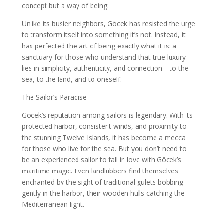
concept but a way of being.
Unlike its busier neighbors, Göcek has resisted the urge
to transform itself into something it’s not. Instead, it
has perfected the art of being exactly what it is: a
sanctuary for those who understand that true luxury
lies in simplicity, authenticity, and connection—to the
sea, to the land, and to oneself.
The Sailor’s Paradise
Göcek’s reputation among sailors is legendary. With its
protected harbor, consistent winds, and proximity to
the stunning Twelve Islands, it has become a mecca
for those who live for the sea. But you don’t need to
be an experienced sailor to fall in love with Göcek’s
maritime magic. Even landlubbers find themselves
enchanted by the sight of traditional gulets bobbing
gently in the harbor, their wooden hulls catching the
Mediterranean light.