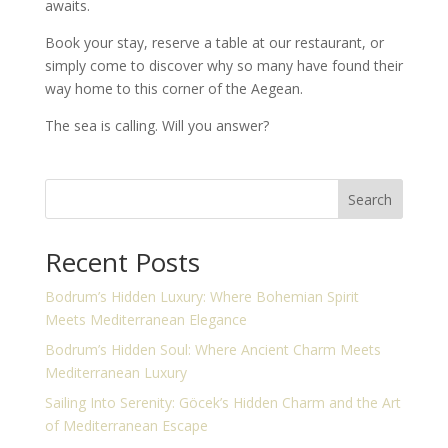
awaits.
Book your stay, reserve a table at our restaurant, or
simply come to discover why so many have found their
way home to this corner of the Aegean.
The sea is calling. Will you answer?
Search
Recent Posts
Bodrum’s Hidden Luxury: Where Bohemian Spirit
Meets Mediterranean Elegance
Bodrum’s Hidden Soul: Where Ancient Charm Meets
Mediterranean Luxury
Sailing Into Serenity: Göcek’s Hidden Charm and the Art
of Mediterranean Escape