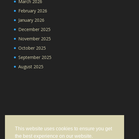
March 2026
February 2026
January 2026
December 2025
November 2025
October 2025
September 2025
August 2025
This website uses cookies to ensure you get
the best experience on our website.