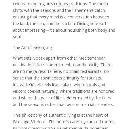
celebrate the region’s culinary traditions. The menu
shifts with the seasons and the fishermen’s catch,
ensuring that every meal is a conversation between
the land, the sea, and the kitchen. Dining here isn’t
about impressing—it’s about nourishing both body and
soul.
The Art of Belonging
What sets Göcek apart from other Mediterranean
destinations is its commitment to authenticity. There
are no mega-resorts here, no chain restaurants, no
sense that the town exists primarily for tourists.
Instead, Göcek feels like a place where locals and
visitors coexist naturally, where traditions are honored,
and where the pace of life is determined by the tides
and the seasons rather than by commercial calendars.
This philosophy of authentic living is at the heart of
Birdcage 33 Hotel. The hotel’s carefully curated rooms,
its pool overlooking Yalıkavak marina, its bohemian