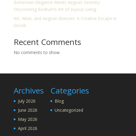
Bohemian Elegance Meets Aegean Serenity:
Discovering Bodrum’s Art of Joyous Living
Art, Wine, and Aegean Breezes: A Creative Escape in
Göcek
Recent Comments
No comments to show.
Archives
Categories
July 2026
Blog
June 2026
Uncategorized
May 2026
April 2026