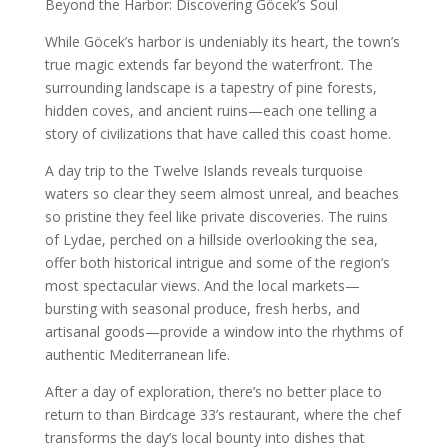
Beyond the Harbor: Discovering Göcek’s Soul
While Göcek’s harbor is undeniably its heart, the town’s
true magic extends far beyond the waterfront. The
surrounding landscape is a tapestry of pine forests,
hidden coves, and ancient ruins—each one telling a
story of civilizations that have called this coast home.
A day trip to the Twelve Islands reveals turquoise
waters so clear they seem almost unreal, and beaches
so pristine they feel like private discoveries. The ruins
of Lydae, perched on a hillside overlooking the sea,
offer both historical intrigue and some of the region’s
most spectacular views. And the local markets—
bursting with seasonal produce, fresh herbs, and
artisanal goods—provide a window into the rhythms of
authentic Mediterranean life.
After a day of exploration, there’s no better place to
return to than Birdcage 33’s restaurant, where the chef
transforms the day’s local bounty into dishes that