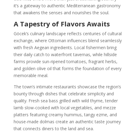
it’s a gateway to authentic Mediterranean gastronomy
that awakens the senses and nourishes the soul.
A Tapestry of Flavors Awaits
Göcek’s culinary landscape reflects centuries of cultural
exchange, where Ottoman influences blend seamlessly
with fresh Aegean ingredients. Local fishermen bring
their daily catch to waterfront tavernas, while hillside
farms provide sun-ripened tomatoes, fragrant herbs,
and golden olive oil that forms the foundation of every
memorable meal.
The town’s intimate restaurants showcase the region’s
bounty through dishes that celebrate simplicity and
quality. Fresh sea bass grilled with wild thyme, tender
lamb slow-cooked with local vegetables, and mezze
platters featuring creamy hummus, tangy ezme, and
house-made dolmas create an authentic taste journey
that connects diners to the land and sea.