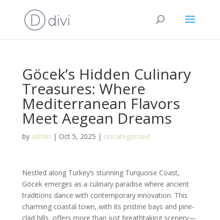
Göcek’s Hidden Culinary
Treasures: Where
Mediterranean Flavors
Meet Aegean Dreams
by
admin
|
Oct 5, 2025
|
Uncategorized
Nestled along Turkey’s stunning Turquoise Coast,
Göcek emerges as a culinary paradise where ancient
traditions dance with contemporary innovation. This
charming coastal town, with its pristine bays and pine-
clad hills, offers more than just breathtaking scenery—