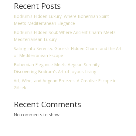
Recent Posts
Bodrum’s Hidden Luxury: Where Bohemian Spirit
Meets Mediterranean Elegance
Bodrum’s Hidden Soul: Where Ancient Charm Meets
Mediterranean Luxury
Sailing Into Serenity: Göcek’s Hidden Charm and the Art
of Mediterranean Escape
Bohemian Elegance Meets Aegean Serenity:
Discovering Bodrum’s Art of Joyous Living
Art, Wine, and Aegean Breezes: A Creative Escape in
Göcek
Recent Comments
No comments to show.