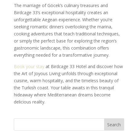
The marriage of Göcek’s culinary treasures and
Birdcage 33’s exceptional hospitality creates an
unforgettable Aegean experience. Whether you’re
seeking romantic dinners overlooking the marina,
cooking adventures that teach traditional techniques,
or simply the perfect base for exploring the region’s
gastronomic landscape, this combination offers
everything needed for a transformative journey.
Book your stay
at Birdcage 33 Hotel and discover how
the Art of Joyous Living unfolds through exceptional
cuisine, warm hospitality, and the timeless beauty of
the Turkish coast. Your table awaits in this tranquil
hideaway where Mediterranean dreams become
delicious reality.
Search