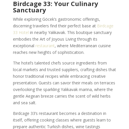
Birdcage 33: Your Culinary
Sanctuary
While exploring Göcek’s gastronomic offerings,
discerning travelers find their perfect base at
Birdcage
33 Hotel
in nearby Yalıkavak. This boutique sanctuary
embodies the Art of Joyous Living through its
exceptional
restaurant
, where Mediterranean cuisine
reaches new heights of sophistication.
The hotel’s talented chefs source ingredients from
local markets and trusted suppliers, crafting dishes that
honor traditional recipes while embracing creative
presentation. Guests can savor their meals on terraces
overlooking the sparkling Yalıkavak marina, where the
gentle Aegean breeze carries the scent of wild herbs
and sea salt.
Birdcage 33’s restaurant becomes a destination in
itself, offering cooking classes where guests learn to
prepare authentic Turkish dishes, wine tastings