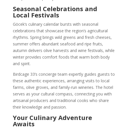
Seasonal Celebrations and
Local Festivals
Göcek’s culinary calendar bursts with seasonal
celebrations that showcase the region’s agricultural
rhythms. Spring brings wild greens and fresh cheeses,
summer offers abundant seafood and ripe fruits,
autumn delivers olive harvests and wine festivals, while
winter provides comfort foods that warm both body
and spirit.
Birdcage 33’s concierge team expertly guides guests to
these authentic experiences, arranging visits to local
farms, olive groves, and family-run wineries. The hotel
serves as your cultural compass, connecting you with
artisanal producers and traditional cooks who share
their knowledge and passion.
Your Culinary Adventure
Awaits