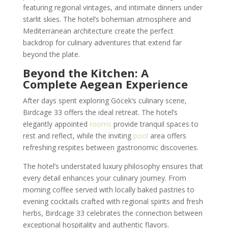
featuring regional vintages, and intimate dinners under
starlit skies. The hotel’s bohemian atmosphere and
Mediterranean architecture create the perfect
backdrop for culinary adventures that extend far
beyond the plate.
Beyond the Kitchen: A
Complete Aegean Experience
After days spent exploring Göcek’s culinary scene,
Birdcage 33 offers the ideal retreat. The hotel’s
elegantly appointed
rooms
provide tranquil spaces to
rest and reflect, while the inviting
pool
area offers
refreshing respites between gastronomic discoveries.
The hotel’s understated luxury philosophy ensures that
every detail enhances your culinary journey. From
morning coffee served with locally baked pastries to
evening cocktails crafted with regional spirits and fresh
herbs, Birdcage 33 celebrates the connection between
exceptional hospitality and authentic flavors.