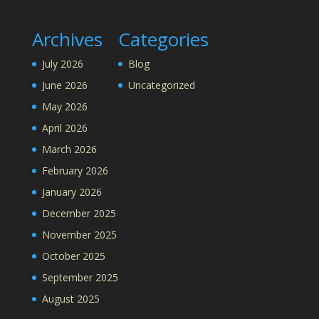
Archives
Categories
July 2026
Blog
June 2026
Uncategorized
May 2026
April 2026
March 2026
February 2026
January 2026
December 2025
November 2025
October 2025
September 2025
August 2025