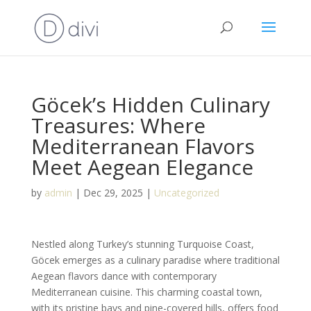
Göcek’s Hidden Culinary
Treasures: Where
Mediterranean Flavors
Meet Aegean Elegance
by
admin
|
Dec 29, 2025
|
Uncategorized
Nestled along Turkey’s stunning Turquoise Coast,
Göcek emerges as a culinary paradise where traditional
Aegean flavors dance with contemporary
Mediterranean cuisine. This charming coastal town,
with its pristine bays and pine-covered hills, offers food