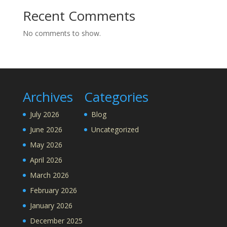
Recent Comments
No comments to show.
Archives
Categories
July 2026
Blog
June 2026
Uncategorized
May 2026
April 2026
March 2026
February 2026
January 2026
December 2025