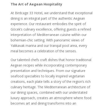
The Art of Aegean Hospitality
At Birdcage 33 Hotel, we understand that exceptional
dining is an integral part of the authentic Aegean
experience. Our restaurant embodies the spirit of
Göcek’s culinary excellence, offering guests a refined
interpretation of Mediterranean cuisine within our
bohemian-chic setting. With panoramic views of
Yalıkavak marina and our tranquil pool area, every
meal becomes a celebration of the senses.
Our talented chefs craft dishes that honor traditional
Aegean recipes while incorporating contemporary
presentation and techniques. From our signature
seafood specialties to locally inspired vegetarian
creations, each plate tells a story of the region’s rich
culinary heritage. The Mediterranean architecture of
our dining spaces, combined with our understated
luxury approach, creates an atmosphere where food
becomes art and dining transforms into an