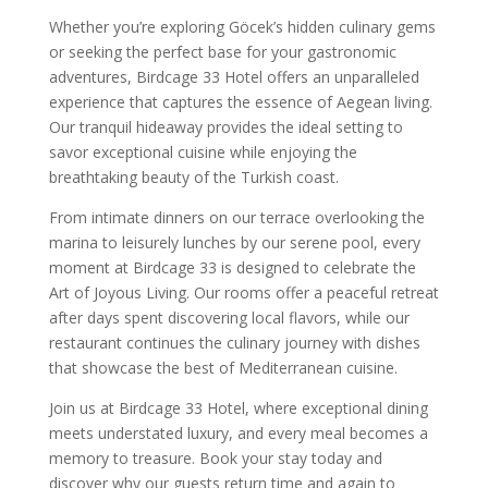
Whether you’re exploring Göcek’s hidden culinary gems
or seeking the perfect base for your gastronomic
adventures, Birdcage 33 Hotel offers an unparalleled
experience that captures the essence of Aegean living.
Our tranquil hideaway provides the ideal setting to
savor exceptional cuisine while enjoying the
breathtaking beauty of the Turkish coast.
From intimate dinners on our terrace overlooking the
marina to leisurely lunches by our serene pool, every
moment at Birdcage 33 is designed to celebrate the
Art of Joyous Living. Our rooms offer a peaceful retreat
after days spent discovering local flavors, while our
restaurant continues the culinary journey with dishes
that showcase the best of Mediterranean cuisine.
Join us at Birdcage 33 Hotel, where exceptional dining
meets understated luxury, and every meal becomes a
memory to treasure. Book your stay today and
discover why our guests return time and again to