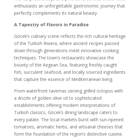
enthusiasts an unforgettable gastronomic journey that
perfectly complements its natural beauty.
A Tapestry of Flavors in Paradise
Göcek’s culinary scene reflects the rich cultural heritage
of the Turkish Riviera, where ancient recipes passed
down through generations meet innovative cooking
techniques. The town’s restaurants showcase the
bounty of the Aegean Sea, featuring freshly caught
fish, succulent seafood, and locally sourced ingredients
that capture the essence of Mediterranean living.
From waterfront tavernas serving grilled octopus with
a drizzle of golden olive oil to sophisticated
establishments offering modern interpretations of
Turkish classics, Göcek’s dining landscape caters to
every palate. The local markets burst with sun-ripened
tomatoes, aromatic herbs, and artisanal cheeses that
form the foundation of the region’s distinctive cuisine.