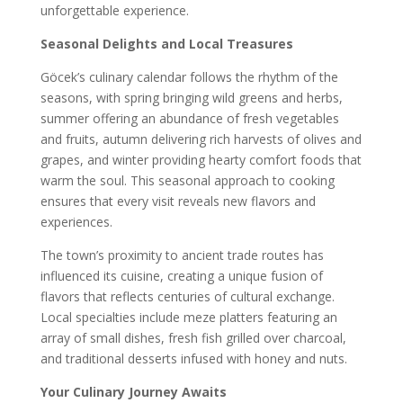
unforgettable experience.
Seasonal Delights and Local Treasures
Göcek’s culinary calendar follows the rhythm of the
seasons, with spring bringing wild greens and herbs,
summer offering an abundance of fresh vegetables
and fruits, autumn delivering rich harvests of olives and
grapes, and winter providing hearty comfort foods that
warm the soul. This seasonal approach to cooking
ensures that every visit reveals new flavors and
experiences.
The town’s proximity to ancient trade routes has
influenced its cuisine, creating a unique fusion of
flavors that reflects centuries of cultural exchange.
Local specialties include meze platters featuring an
array of small dishes, fresh fish grilled over charcoal,
and traditional desserts infused with honey and nuts.
Your Culinary Journey Awaits