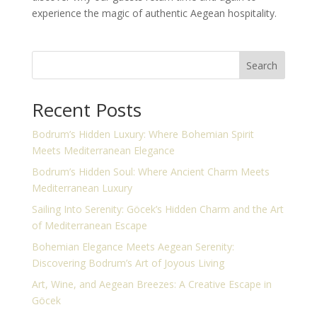
experience the magic of authentic Aegean hospitality.
Search
Recent Posts
Bodrum’s Hidden Luxury: Where Bohemian Spirit
Meets Mediterranean Elegance
Bodrum’s Hidden Soul: Where Ancient Charm Meets
Mediterranean Luxury
Sailing Into Serenity: Göcek’s Hidden Charm and the Art
of Mediterranean Escape
Bohemian Elegance Meets Aegean Serenity:
Discovering Bodrum’s Art of Joyous Living
Art, Wine, and Aegean Breezes: A Creative Escape in
Göcek