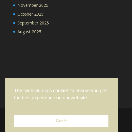
November 2025
October 2025
September 2025
August 2025
This website uses cookies to ensure you get
the best experience on our website.
Learn more
Got it
Designed by
Elegant Themes
| Powered by