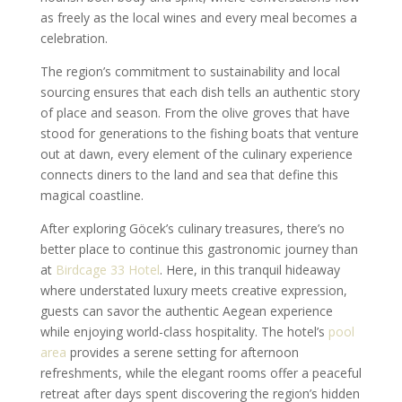
as freely as the local wines and every meal becomes a
celebration.
The region’s commitment to sustainability and local
sourcing ensures that each dish tells an authentic story
of place and season. From the olive groves that have
stood for generations to the fishing boats that venture
out at dawn, every element of the culinary experience
connects diners to the land and sea that define this
magical coastline.
After exploring Göcek’s culinary treasures, there’s no
better place to continue this gastronomic journey than
at
Birdcage 33 Hotel
. Here, in this tranquil hideaway
where understated luxury meets creative expression,
guests can savor the authentic Aegean experience
while enjoying world-class hospitality. The hotel’s
pool
area
provides a serene setting for afternoon
refreshments, while the elegant rooms offer a peaceful
retreat after days spent discovering the region’s hidden