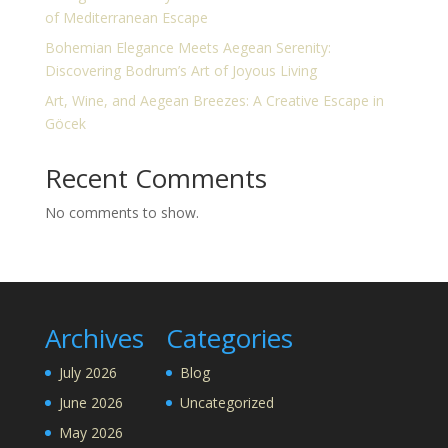
of Mediterranean Escape
Bohemian Elegance Meets Aegean Serenity:
Discovering Bodrum’s Art of Joyous Living
Art, Wine, and Aegean Breezes: A Creative Escape in
Göcek
Recent Comments
No comments to show.
Archives
Categories
July 2026
Blog
June 2026
Uncategorized
May 2026