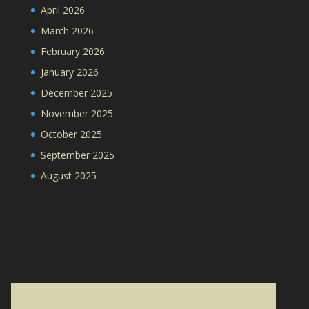
April 2026
March 2026
February 2026
January 2026
December 2025
November 2025
October 2025
September 2025
August 2025