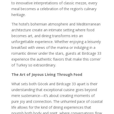
to innovative interpretations of classic mezze, every
meal becomes a celebration of the region’s culinary
heritage.
The hotel’s bohemian atmosphere and Mediterranean
architecture create an intimate setting where food
becomes art, and dining transforms into an
unforgettable experience. Whether enjoying a leisurely
breakfast with views of the marina or indulging in a
romantic dinner under the stars, guests at Birdcage 33
experience the authentic flavors that make this corner
of Turkey so extraordinary.
The Art of Joyous Living Through Food
What sets both Göcek and Birdcage 33 apart is their
understanding that exceptional cuisine goes beyond
mere sustenance—it’s about creating moments of
pure joy and connection. The unhurried pace of coastal
life allows for the kind of dining experiences that
nourish both body and spirit, where conversations flow