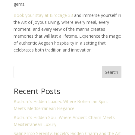
gems.
Book your stay at Birdcage 33
and immerse yourself in
the Art of Joyous Living, where every meal, every
moment, and every view of the marina creates
memories that will last a lifetime. Experience the magic
of authentic Aegean hospitality in a setting that
celebrates both tradition and innovation.
Search
Recent Posts
Bodrum’s Hidden Luxury: Where Bohemian Spirit
Meets Mediterranean Elegance
Bodrum’s Hidden Soul: Where Ancient Charm Meets
Mediterranean Luxury
Sailing Into Serenity: Göcek’s Hidden Charm and the Art