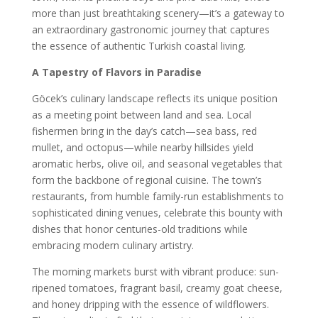
more than just breathtaking scenery—it’s a gateway to
an extraordinary gastronomic journey that captures
the essence of authentic Turkish coastal living.
A Tapestry of Flavors in Paradise
Göcek’s culinary landscape reflects its unique position
as a meeting point between land and sea. Local
fishermen bring in the day’s catch—sea bass, red
mullet, and octopus—while nearby hillsides yield
aromatic herbs, olive oil, and seasonal vegetables that
form the backbone of regional cuisine. The town’s
restaurants, from humble family-run establishments to
sophisticated dining venues, celebrate this bounty with
dishes that honor centuries-old traditions while
embracing modern culinary artistry.
The morning markets burst with vibrant produce: sun-
ripened tomatoes, fragrant basil, creamy goat cheese,
and honey dripping with the essence of wildflowers.