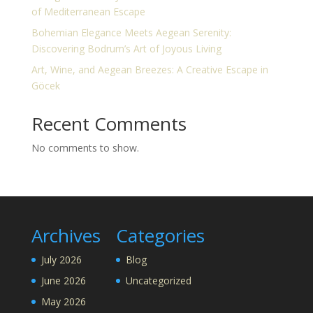
of Mediterranean Escape
Bohemian Elegance Meets Aegean Serenity:
Discovering Bodrum’s Art of Joyous Living
Art, Wine, and Aegean Breezes: A Creative Escape in
Göcek
Recent Comments
No comments to show.
Archives
Categories
July 2026
Blog
June 2026
Uncategorized
May 2026