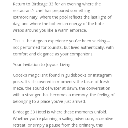
Return to Birdcage 33 for an evening where the
restaurant’s chef has prepared something
extraordinary, where the pool reflects the last light of
day, and where the bohemian energy of the hotel
wraps around you like a warm embrace.
This is the Aegean experience you’ve been seeking—
not performed for tourists, but lived authentically, with
comfort and elegance as your companions.
Your Invitation to Joyous Living
Göcek’s magic isn’t found in guidebooks or Instagram
posts. It’s discovered in moments: the taste of fresh
meze, the sound of water at dawn, the conversation
with a stranger that becomes a memory, the feeling of
belonging to a place you’ve just arrived.
Birdcage 33 Hotel is where these moments unfold.
Whether you’re planning a sailing adventure, a creative
retreat, or simply a pause from the ordinary, this