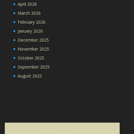
April 2026
March 2026
February 2026
January 2026
December 2025
November 2025
October 2025
September 2025
August 2025