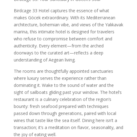
Birdcage 33 Hotel captures the essence of what
makes Göcek extraordinary. With its Mediterranean
architecture, bohemian vibe, and views of the Yalıkavak
marina, this intimate hotel is designed for travelers
who refuse to compromise between comfort and
authenticity. Every element—from the arched
doorways to the curated art—reflects a deep
understanding of Aegean living.
The rooms are thoughtfully appointed sanctuaries
where luxury serves the experience rather than
dominating it. Wake to the sound of water and the
sight of sailboats gliding past your window. The hotel’s
restaurant is a culinary celebration of the region’s
bounty: fresh seafood prepared with techniques
passed down through generations, paired with local
wines that taste like the sea itself. Dining here isn’t a
transaction; it’s a meditation on flavor, seasonality, and
the joy of eating well.