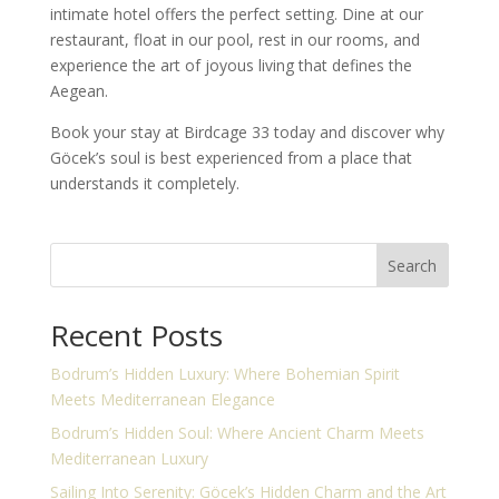
intimate hotel offers the perfect setting. Dine at our
restaurant, float in our pool, rest in our rooms, and
experience the art of joyous living that defines the
Aegean.
Book your stay at Birdcage 33 today and discover why
Göcek’s soul is best experienced from a place that
understands it completely.
Search
Recent Posts
Bodrum’s Hidden Luxury: Where Bohemian Spirit
Meets Mediterranean Elegance
Bodrum’s Hidden Soul: Where Ancient Charm Meets
Mediterranean Luxury
Sailing Into Serenity: Göcek’s Hidden Charm and the Art