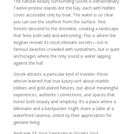
The natural beauty surrounding Göcek is extraordinary.
Twelve pristine islands dot the bay, each with hidden
coves accessible only by boat. The water is so clear
you can see the seafloor from the surface. Pine
forests descend to the shoreline, creating a landscape
that feels both wild and welcoming. This is where the
Aegean reveals its most intimate secrets—not in
famous beaches crowded with sunbathers, but in quiet
anchorages where the only sound is water lapping
against the hull.
Göcek attracts a particular kind of traveler: those
who’ve learned that true luxury isn’t about marble
lobbies and gold-plated fixtures, but about meaningful
experiences, authentic connections, and spaces that
honor both beauty and simplicity. It’s a place where a
billionaire and a backpacker might share a table at a
waterfront taverna, united by their appreciation for
genuine living.
Birdcage 33: Your Sanctuary in Göcek’s Soul