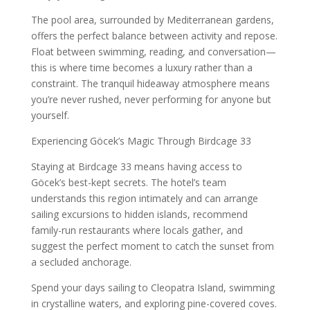
The pool area, surrounded by Mediterranean gardens,
offers the perfect balance between activity and repose.
Float between swimming, reading, and conversation—
this is where time becomes a luxury rather than a
constraint. The tranquil hideaway atmosphere means
you’re never rushed, never performing for anyone but
yourself.
Experiencing Göcek’s Magic Through Birdcage 33
Staying at Birdcage 33 means having access to
Göcek’s best-kept secrets. The hotel’s team
understands this region intimately and can arrange
sailing excursions to hidden islands, recommend
family-run restaurants where locals gather, and
suggest the perfect moment to catch the sunset from
a secluded anchorage.
Spend your days sailing to Cleopatra Island, swimming
in crystalline waters, and exploring pine-covered coves.