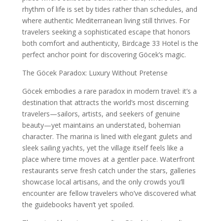
rhythm of life is set by tides rather than schedules, and
where authentic Mediterranean living still thrives. For
travelers seeking a sophisticated escape that honors
both comfort and authenticity, Birdcage 33 Hotel is the
perfect anchor point for discovering Göcek’s magic.
The Göcek Paradox: Luxury Without Pretense
Göcek embodies a rare paradox in modern travel: it’s a
destination that attracts the world’s most discerning
travelers—sailors, artists, and seekers of genuine
beauty—yet maintains an understated, bohemian
character. The marina is lined with elegant gulets and
sleek sailing yachts, yet the village itself feels like a
place where time moves at a gentler pace. Waterfront
restaurants serve fresh catch under the stars, galleries
showcase local artisans, and the only crowds you’ll
encounter are fellow travelers who’ve discovered what
the guidebooks haven’t yet spoiled.