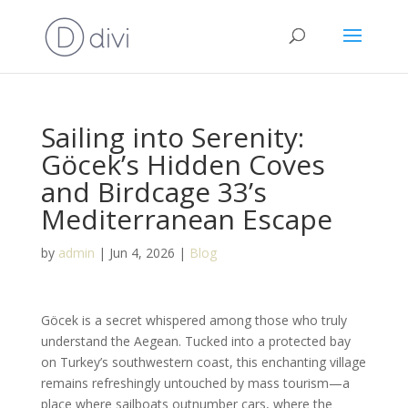
Sailing into Serenity:
Göcek’s Hidden Coves
and Birdcage 33’s
Mediterranean Escape
by
admin
|
Jun 4, 2026
|
Blog
Göcek is a secret whispered among those who truly
understand the Aegean. Tucked into a protected bay
on Turkey’s southwestern coast, this enchanting village
remains refreshingly untouched by mass tourism—a
place where sailboats outnumber cars, where the