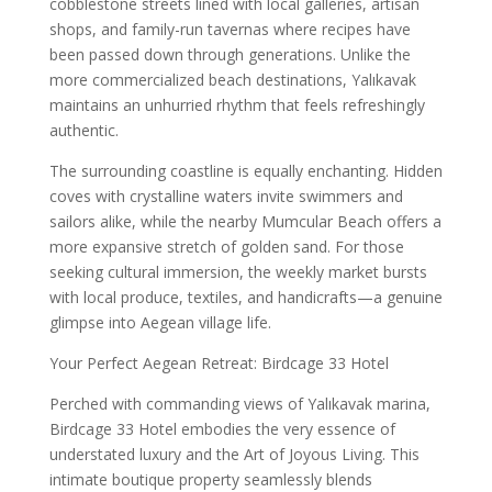
cobblestone streets lined with local galleries, artisan
shops, and family-run tavernas where recipes have
been passed down through generations. Unlike the
more commercialized beach destinations, Yalıkavak
maintains an unhurried rhythm that feels refreshingly
authentic.
The surrounding coastline is equally enchanting. Hidden
coves with crystalline waters invite swimmers and
sailors alike, while the nearby Mumcular Beach offers a
more expansive stretch of golden sand. For those
seeking cultural immersion, the weekly market bursts
with local produce, textiles, and handicrafts—a genuine
glimpse into Aegean village life.
Your Perfect Aegean Retreat: Birdcage 33 Hotel
Perched with commanding views of Yalıkavak marina,
Birdcage 33 Hotel embodies the very essence of
understated luxury and the Art of Joyous Living. This
intimate boutique property seamlessly blends