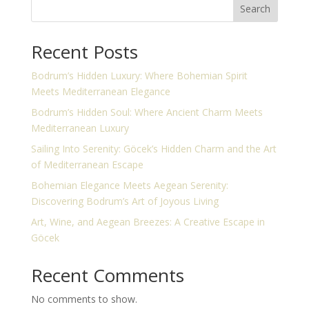
Search
Recent Posts
Bodrum’s Hidden Luxury: Where Bohemian Spirit
Meets Mediterranean Elegance
Bodrum’s Hidden Soul: Where Ancient Charm Meets
Mediterranean Luxury
Sailing Into Serenity: Göcek’s Hidden Charm and the Art
of Mediterranean Escape
Bohemian Elegance Meets Aegean Serenity:
Discovering Bodrum’s Art of Joyous Living
Art, Wine, and Aegean Breezes: A Creative Escape in
Göcek
Recent Comments
No comments to show.