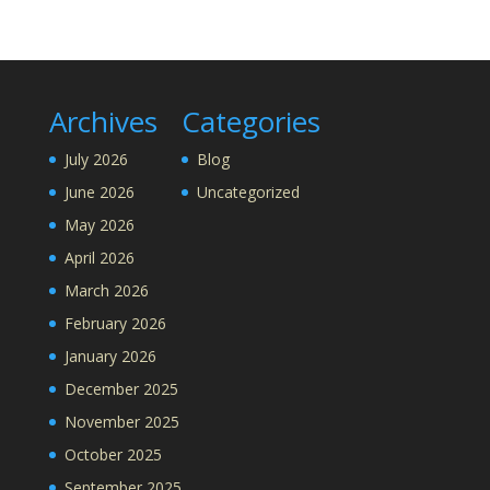
Archives
Categories
July 2026
Blog
June 2026
Uncategorized
May 2026
April 2026
March 2026
February 2026
January 2026
December 2025
November 2025
October 2025
September 2025