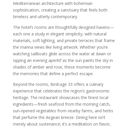
Mediterranean architecture with bohemian
sophistication, creating a sanctuary that feels both
timeless and utterly contemporary.
The hotel’s rooms are thoughtfully designed havens—
each one a study in elegant simplicity, with natural
materials, soft lighting, and private terraces that frame
the marina views like living artwork. Whether you’re
watching sailboats glide across the water at dawn or
sipping an evening aperitif as the sun paints the sky in
shades of amber and rose, these moments become
the memories that define a perfect escape.
Beyond the rooms, Birdcage 33 offers a culinary
experience that celebrates the region’s gastronomic
heritage. The restaurant showcases the finest local
ingredients—fresh seafood from the morning catch,
sun-ripened vegetables from nearby farms, and herbs
that perfume the Aegean breeze. Dining here isn’t
merely about sustenance; it’s a meditation on flavor,