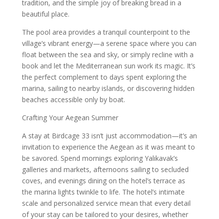
tradition, and the simple joy of breaking bread in a
beautiful place.
The pool area provides a tranquil counterpoint to the
village’s vibrant energy—a serene space where you can
float between the sea and sky, or simply recline with a
book and let the Mediterranean sun work its magic. It’s
the perfect complement to days spent exploring the
marina, sailing to nearby islands, or discovering hidden
beaches accessible only by boat.
Crafting Your Aegean Summer
A stay at Birdcage 33 isn’t just accommodation—it’s an
invitation to experience the Aegean as it was meant to
be savored. Spend mornings exploring Yalıkavak’s
galleries and markets, afternoons sailing to secluded
coves, and evenings dining on the hotel’s terrace as
the marina lights twinkle to life. The hotel’s intimate
scale and personalized service mean that every detail
of your stay can be tailored to your desires, whether