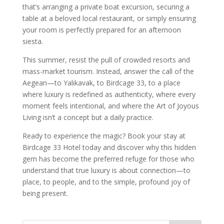
that’s arranging a private boat excursion, securing a
table at a beloved local restaurant, or simply ensuring
your room is perfectly prepared for an afternoon
siesta.
This summer, resist the pull of crowded resorts and
mass-market tourism. Instead, answer the call of the
Aegean—to Yalıkavak, to Birdcage 33, to a place
where luxury is redefined as authenticity, where every
moment feels intentional, and where the Art of Joyous
Living isn’t a concept but a daily practice.
Ready to experience the magic? Book your stay at
Birdcage 33 Hotel today and discover why this hidden
gem has become the preferred refuge for those who
understand that true luxury is about connection—to
place, to people, and to the simple, profound joy of
being present.