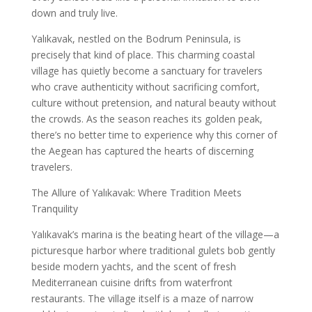
down and truly live.
Yalıkavak, nestled on the Bodrum Peninsula, is
precisely that kind of place. This charming coastal
village has quietly become a sanctuary for travelers
who crave authenticity without sacrificing comfort,
culture without pretension, and natural beauty without
the crowds. As the season reaches its golden peak,
there’s no better time to experience why this corner of
the Aegean has captured the hearts of discerning
travelers.
The Allure of Yalıkavak: Where Tradition Meets
Tranquility
Yalıkavak’s marina is the beating heart of the village—a
picturesque harbor where traditional gulets bob gently
beside modern yachts, and the scent of fresh
Mediterranean cuisine drifts from waterfront
restaurants. The village itself is a maze of narrow