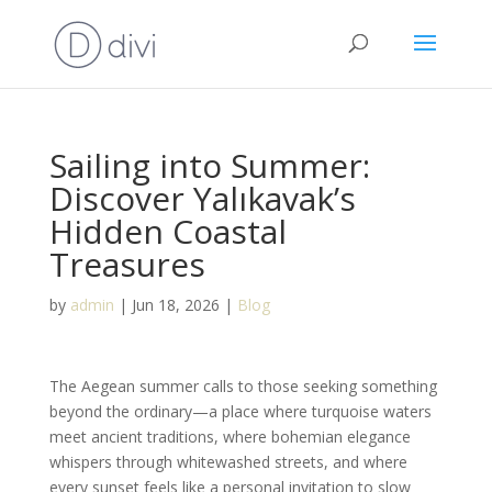
Sailing into Summer:
Discover Yalıkavak’s
Hidden Coastal
Treasures
by
admin
|
Jun 18, 2026
|
Blog
The Aegean summer calls to those seeking something
beyond the ordinary—a place where turquoise waters
meet ancient traditions, where bohemian elegance
whispers through whitewashed streets, and where
every sunset feels like a personal invitation to slow